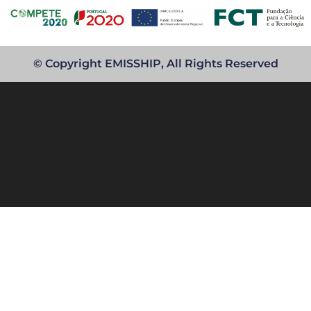
© Copyright EMISSHIP, All Rights Reserved