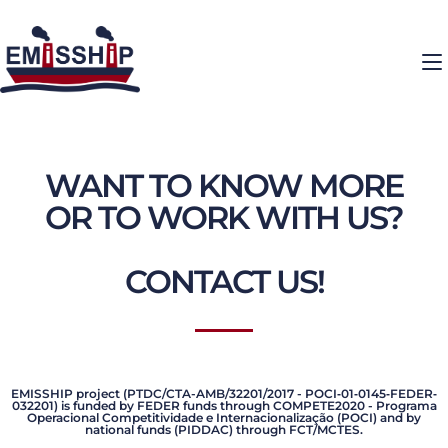
WANT TO KNOW MORE
OR TO WORK WITH US?
CONTACT US!
EMISSHIP project (PTDC/CTA-AMB/32201/2017 - POCI‐01‐0145‐FEDER‐
032201) is funded by FEDER funds through COMPETE2020 - Programa
Operacional Competitividade e Internacionalização (POCI) and by
national funds (PIDDAC) through FCT/MCTES.